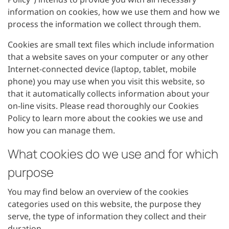
information on cookies, how we use them and how we
process the information we collect through them.
Cookies are small text files which include information
that a website saves on your computer or any other
Internet-connected device (laptop, tablet, mobile
phone) you may use when you visit this website, so
that it automatically collects information about your
on-line visits. Please read thoroughly our Cookies
Policy to learn more about the cookies we use and
how you can manage them.
What cookies do we use and for which
purpose
You may find below an overview of the cookies
categories used on this website, the purpose they
serve, the type of information they collect and their
duration.