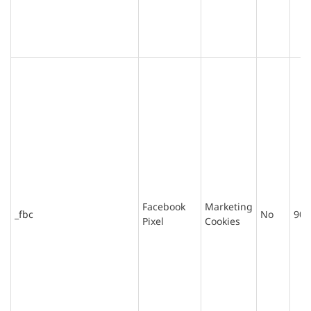
Facebook
Marketing
_fbc
No
90 
Pixel
Cookies