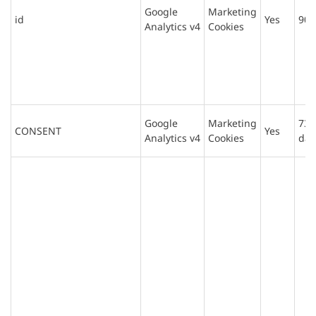
Google
Marketing
id
Yes
90 
Analytics v4
Cookies
Google
Marketing
730
CONSENT
Yes
Analytics v4
Cookies
day