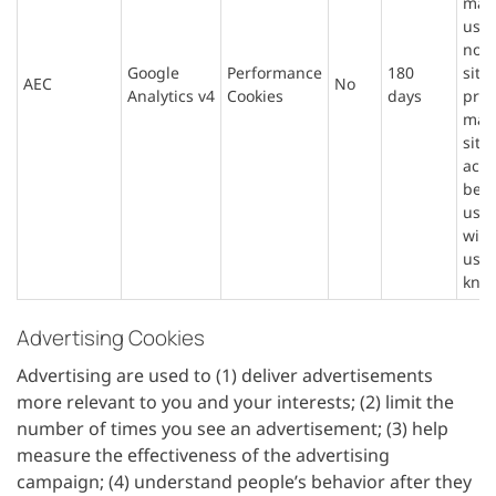
mad
user
not 
Google
Performance
180
site
AEC
No
Analytics v4
Cookies
days
prev
mali
site
acti
beha
user
with
user
kno
Advertising Cookies
Advertising are used to (1) deliver advertisements
more relevant to you and your interests; (2) limit the
number of times you see an advertisement; (3) help
measure the effectiveness of the advertising
campaign; (4) understand people’s behavior after they