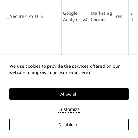
Google
Marketing
365
__Secure-1PSIDTS
Yes
Analytics v4
Cookies
day
We use cookies to provide the services offered on our
website to improve our user experience.
Allow all
Google
Marketing
1P_JAR
Yes
30 
Analytics v4
Cookies
Customize
Disable all