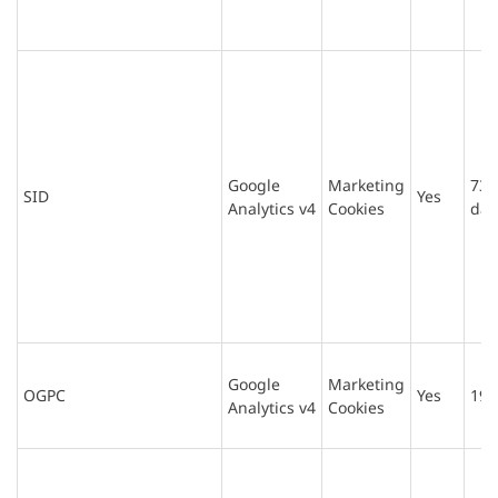
Google
Marketing
730
SID
Yes
Analytics v4
Cookies
day
Google
Marketing
OGPC
Yes
19 
Analytics v4
Cookies