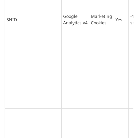
Google
Marketing
-1
SNID
Yes
Analytics v4
Cookies
sec