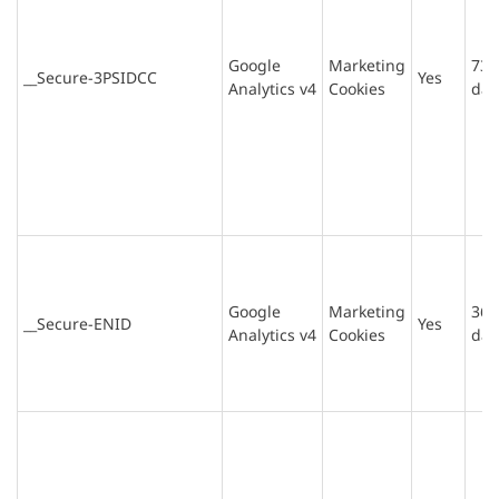
Google
Marketing
730
__Secure-3PSIDCC
Yes
Analytics v4
Cookies
day
Google
Marketing
365
__Secure-ENID
Yes
Analytics v4
Cookies
day