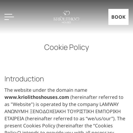
BOOK
Cookie Policy
Introduction
The website under the domain name
www.kriolithoshouses.com
(hereinafter referred to
as "Website") is operated by the company LAMWAY
ΑΝΩΝΥΜΗ ΞΕΝΟΔΟΧΕΙΑΚΗ ΤΟΥΡΙΣΤΙΚΗ ΕΜΠΟΡΙΚΗ
ΕΤΑΙΡΕΙΑ (hereinafter referred to as “we/us/our”). The
present Cookies Policy (hereinafter the “Cookies
Policy”) intends to provide you with all necessary