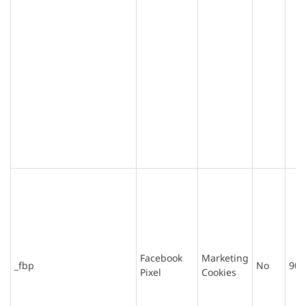
Facebook
Marketing
_fbp
No
90 
Pixel
Cookies