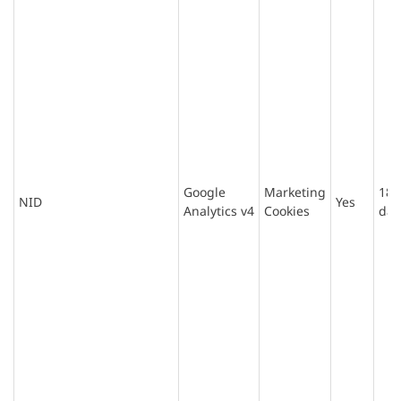
Google
Marketing
180
NID
Yes
Analytics v4
Cookies
day