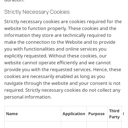
Strictly Necessary Cookies
Strictly necessary cookies are cookies required for the
website to function properly. These cookies and the
information they store are technically required to
make the connection to the Website and to provide
you with functionalities and online services you
explicitly requested. Without these cookies, our
website cannot operate efficiently and we cannot
provide you with the requested services. Hence, these
cookies are necessarily enabled as long as you
navigate through the website and your consent is not
required. Strictly necessary cookies do not collect any
personal information.
Third
Name
Application
Purpose
Li
Party