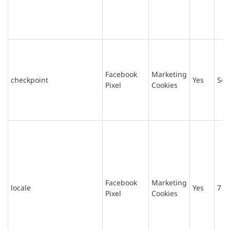
Facebook
Marketing
checkpoint
Yes
Ses
Pixel
Cookies
Facebook
Marketing
locale
Yes
7 d
Pixel
Cookies