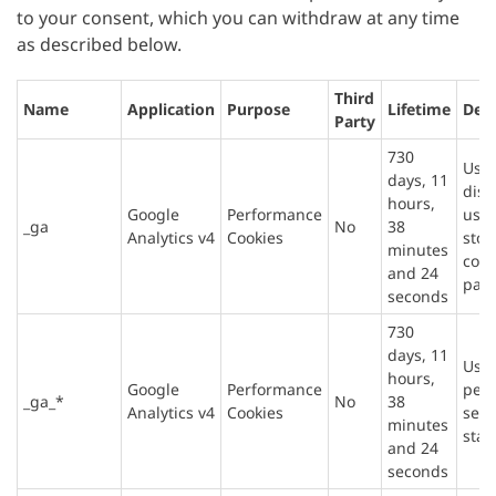
to your consent, which you can withdraw at any time
as described below.
Third
Name
Application
Purpose
Lifetime
Desc
Party
730
Used
days, 11
dist
hours,
Google
Performance
user
_ga
No
38
Analytics v4
Cookies
stor
minutes
cou
and 24
page
seconds
730
days, 11
Used
hours,
Google
Performance
pers
_ga_*
No
38
Analytics v4
Cookies
sess
minutes
stat
and 24
seconds