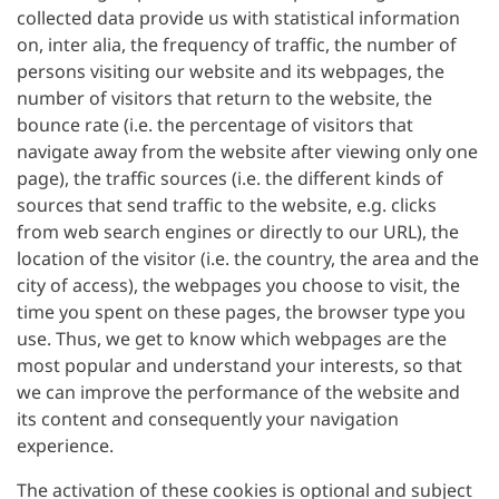
collected data provide us with statistical information
on, inter alia, the frequency of traffic, the number of
persons visiting our website and its webpages, the
number of visitors that return to the website, the
bounce rate (i.e. the percentage of visitors that
navigate away from the website after viewing only one
page), the traffic sources (i.e. the different kinds of
sources that send traffic to the website, e.g. clicks
from web search engines or directly to our URL), the
location of the visitor (i.e. the country, the area and the
city of access), the webpages you choose to visit, the
time you spent on these pages, the browser type you
use. Thus, we get to know which webpages are the
most popular and understand your interests, so that
we can improve the performance of the website and
its content and consequently your navigation
experience.
The activation of these cookies is optional and subject