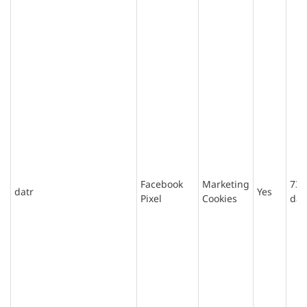
Facebook
Marketing
730
datr
Yes
Pixel
Cookies
day