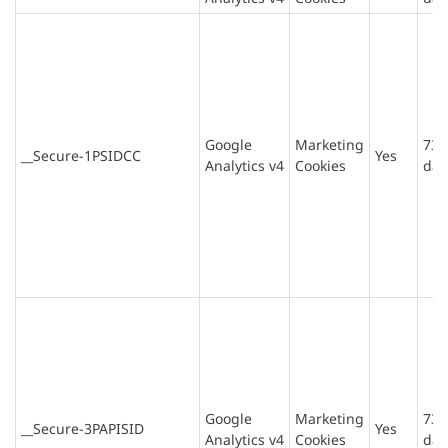
Google
Marketing
730
__Secure-1PSIDCC
Yes
Analytics v4
Cookies
day
Google
Marketing
730
__Secure-3PAPISID
Yes
Analytics v4
Cookies
day