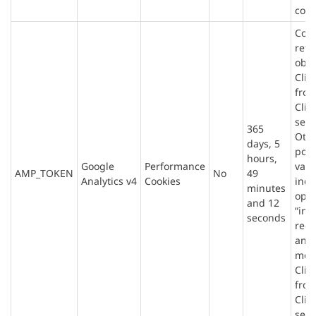
conv
Cont
refe
obta
Clie
fro
Clie
serv
365
Oth
days, 5
poss
hours,
Google
Performance
valu
AMP_TOKEN
No
49
Analytics v4
Cookies
indi
minutes
opt-
and 12
“infl
seconds
requ
an e
mes
Clie
fro
Clie
serv