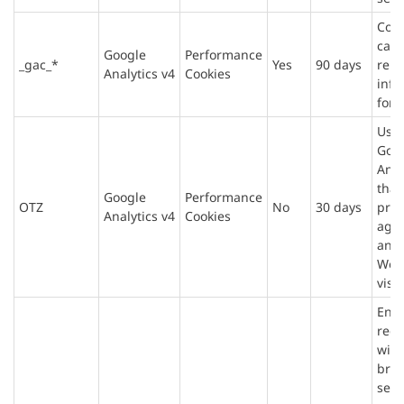
Cont
cam
Google
Performance
_gac_*
Yes
90 days
rela
Analytics v4
Cookies
info
for 
Use
Goo
Anal
that
Google
Performance
OTZ
No
30 days
prov
Analytics v4
Cookies
agg
anal
Web
visit
Ens
requ
with
bro
sess