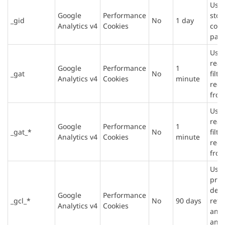
Used
Google
Performance
stor
_gid
No
1 day
Analytics v4
Cookies
cou
page
Used
rea
Google
Performance
1
_gat
No
filte
Analytics v4
Cookies
minute
requ
from
Used
rea
Google
Performance
1
_gat_*
No
filte
Analytics v4
Cookies
minute
requ
from
Used
prov
deli
Google
Performance
_gcl_*
No
90 days
reta
Analytics v4
Cookies
and 
and 