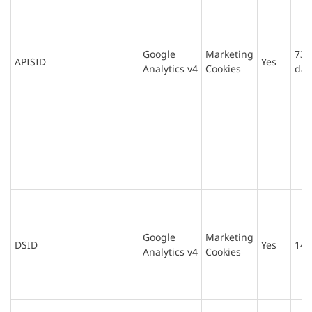
Google
Marketing
730
APISID
Yes
Analytics v4
Cookies
day
Google
Marketing
DSID
Yes
14 
Analytics v4
Cookies