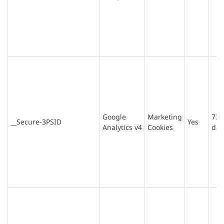
Google
Marketing
730
__Secure-3PSID
Yes
Analytics v4
Cookies
day