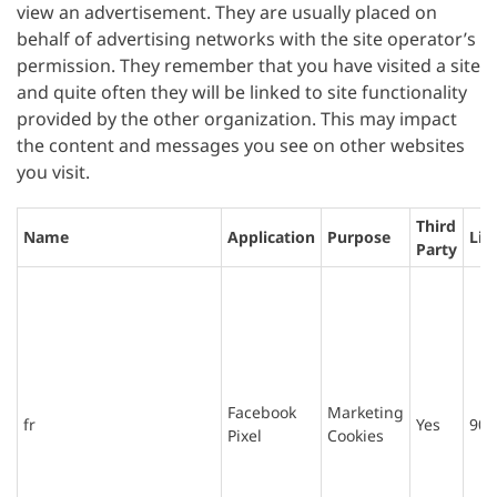
view an advertisement. They are usually placed on
behalf of advertising networks with the site operator’s
permission. They remember that you have visited a site
and quite often they will be linked to site functionality
provided by the other organization. This may impact
the content and messages you see on other websites
you visit.
Third
Name
Application
Purpose
Lif
Party
Facebook
Marketing
fr
Yes
90 
Pixel
Cookies