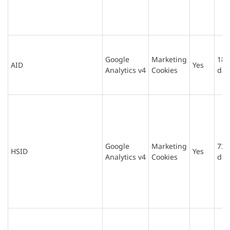
Google
Marketing
180
AID
Yes
Analytics v4
Cookies
day
Google
Marketing
730
HSID
Yes
Analytics v4
Cookies
day