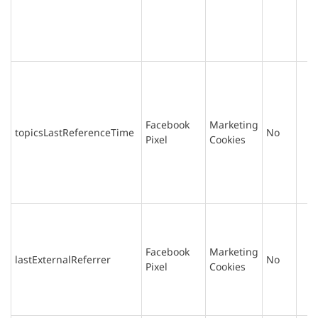
Facebook
Marketing
topicsLastReferenceTime
No
Pixel
Cookies
Facebook
Marketing
lastExternalReferrer
No
Pixel
Cookies