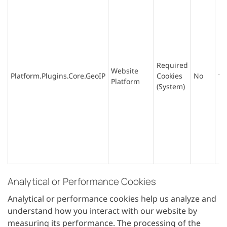
Required
Website
Platform.Plugins.Core.GeoIP
Cookies
No
1 
Platform
(System)
Analytical or Performance Cookies
Analytical or performance cookies help us analyze and
understand how you interact with our website by
measuring its performance. The processing of the