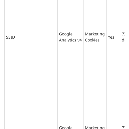
Google
Marketing
730
SSID
Yes
Analytics v4
Cookies
day
Google
Marketing
730