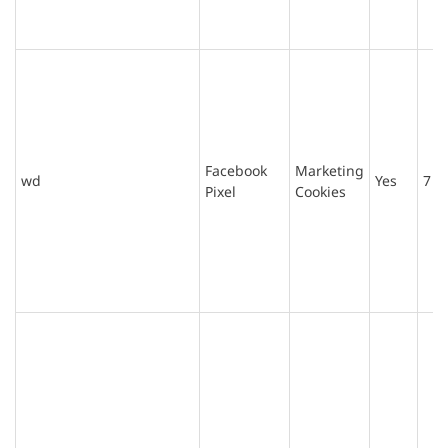
Facebook
Marketing
wd
Yes
7 d
Pixel
Cookies