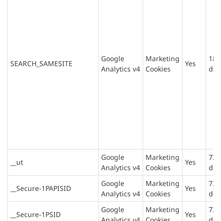
Google
Marketing
180
SEARCH_SAMESITE
Yes
Analytics v4
Cookies
day
Google
Marketing
730
__ut
Yes
Analytics v4
Cookies
day
Google
Marketing
730
__Secure-1PAPISID
Yes
Analytics v4
Cookies
day
Google
Marketing
730
__Secure-1PSID
Yes
Analytics v4
Cookies
day