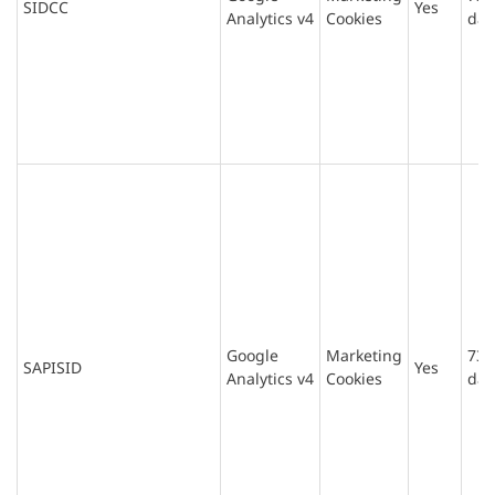
SIDCC
Yes
Analytics v4
Cookies
day
Google
Marketing
730
SAPISID
Yes
Analytics v4
Cookies
day