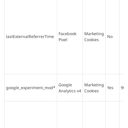
Facebook
Marketing
lastExternalReferrerTime
No
Pixel
Cookies
Google
Marketing
google_experiment_mod*
Yes
90 
Analytics v4
Cookies