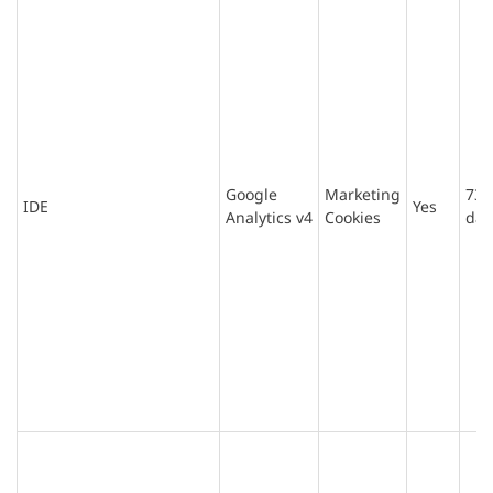
Google
Marketing
730
IDE
Yes
Analytics v4
Cookies
day